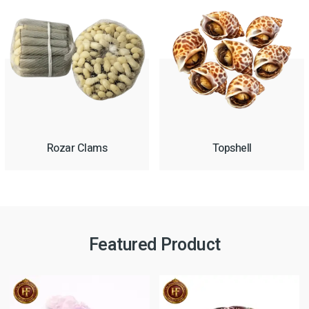
Rozar Clams
Topshell
Featured Product