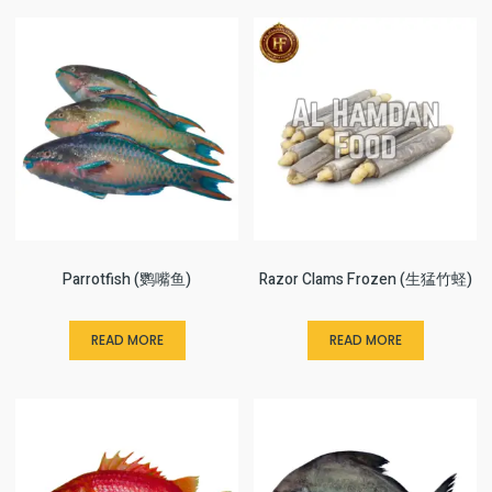
Parrotfish (鹦嘴鱼)
Razor Clams Frozen (生猛竹蛏)
READ MORE
READ MORE