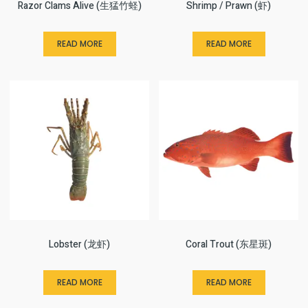
Razor Clams Alive (生猛竹蛏)
Shrimp / Prawn (虾)
READ MORE
READ MORE
Lobster (龙虾)
Coral Trout (东星斑)
READ MORE
READ MORE