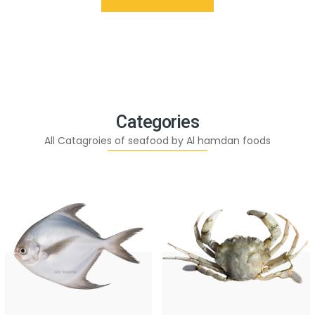
Categories
All Catagroies of seafood by Al hamdan foods