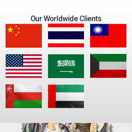
Our Worldwide Clients