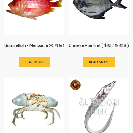
Squirrelfish / Menpachi (松鼠鱼)
Chinese Pomfret (斗鲳 / 银鲳鱼)
READ MORE
READ MORE