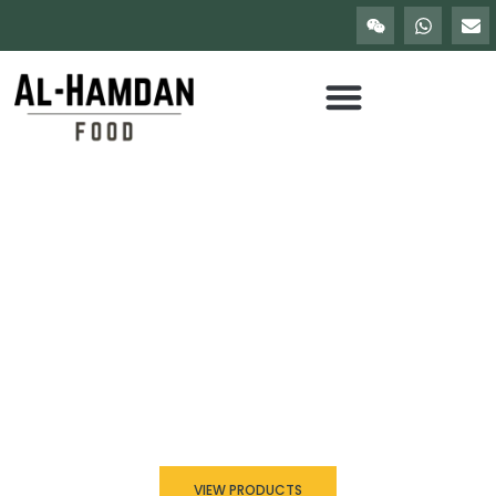
Trusted Seller Since 2010
Discover the Best of
Seafood in China
Al Hamdan Food delivers high-quality frozen and fresh seafood
sourced from trusted fisheries and processed under strict
international standards. We supply restaurants, wholesalers, and
global buyers with reliable seafood solutions.
VIEW PRODUCTS