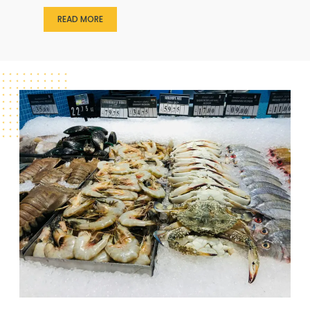
READ MORE