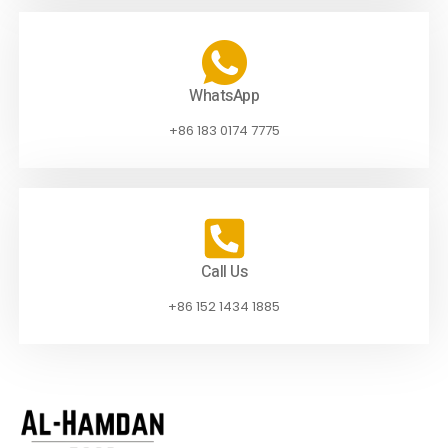
WhatsApp
+86 183 0174 7775
Call Us
+86 152 1434 1885