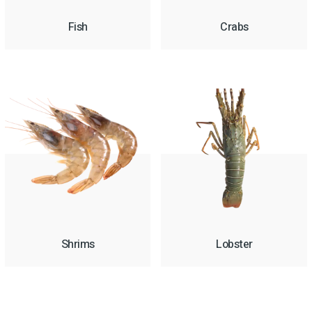
Fish
Crabs
Shrims
Lobster