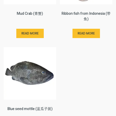
Mud Crab (青蟹)
Ribbon fish from Indonesia (带
鱼)
READ MORE
READ MORE
Blue seed mottle (蓝瓜子斑)