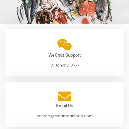
WeChat Support
ID: Johnny-D777
Email Us
contact@alhamdanfood.com