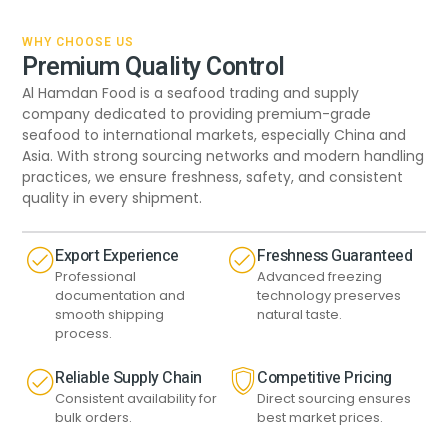
WHY CHOOSE US
Premium Quality Control
Al Hamdan Food is a seafood trading and supply
company dedicated to providing premium-grade
seafood to international markets, especially China and
Asia. With strong sourcing networks and modern handling
practices, we ensure freshness, safety, and consistent
quality in every shipment.
Export Experience
Freshness Guaranteed
Professional
Advanced freezing
documentation and
technology preserves
smooth shipping
natural taste.
process.
Reliable Supply Chain
Competitive Pricing
Consistent availability for
Direct sourcing ensures
bulk orders.
best market prices.