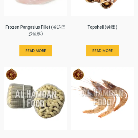
Frozen Pangasius Fillet (冷冻巴
Topshell (钟螺 )
沙鱼柳)
READ MORE
READ MORE