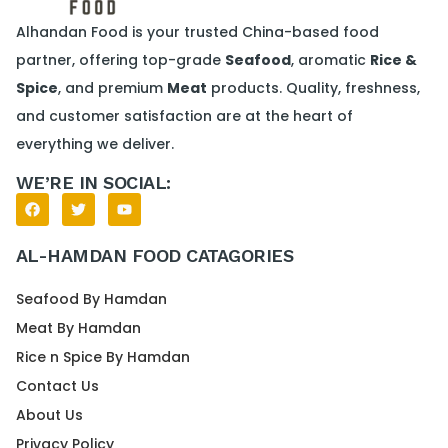
Alhandan Food is your trusted China-based food
partner, offering top-grade
Seafood
, aromatic
Rice &
Spice
, and premium
Meat
products. Quality, freshness,
and customer satisfaction are at the heart of
everything we deliver.
WE’RE IN SOCIAL:
AL-HAMDAN FOOD CATAGORIES
Seafood By Hamdan
Meat By Hamdan
Rice n Spice By Hamdan
Contact Us
About Us
Privacy Policy