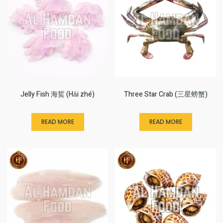
Jelly Fish 海蜇 (Hǎi zhé)
Three Star Crab (三星螃蟹)
READ MORE
READ MORE