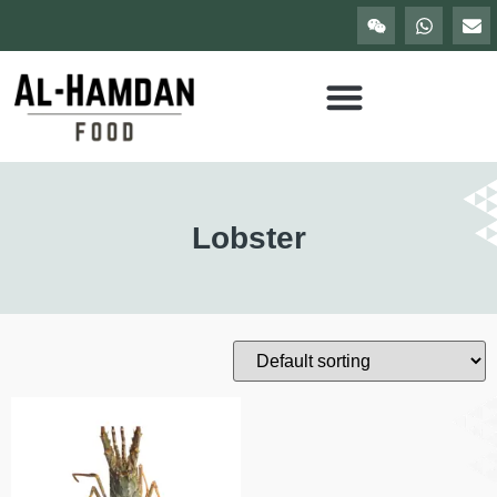
Lobster