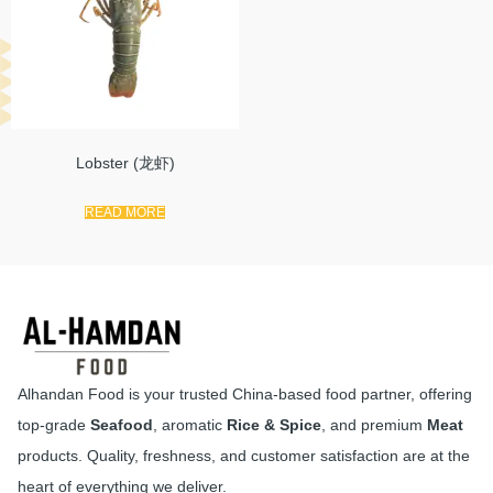
Lobster (龙虾)
READ MORE
Alhandan Food is your trusted China-based food partner, offering
top-grade
Seafood
, aromatic
Rice & Spice
, and premium
Meat
products. Quality, freshness, and customer satisfaction are at the
heart of everything we deliver.