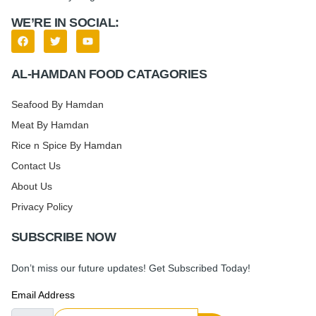
WE’RE IN SOCIAL:
AL-HAMDAN FOOD CATAGORIES
Seafood By Hamdan
Meat By Hamdan
Rice n Spice By Hamdan
Contact Us
About Us
Privacy Policy
SUBSCRIBE NOW
Don’t miss our future updates! Get Subscribed Today!
Email Address