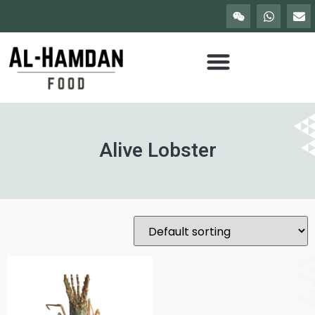
Alive Lobster