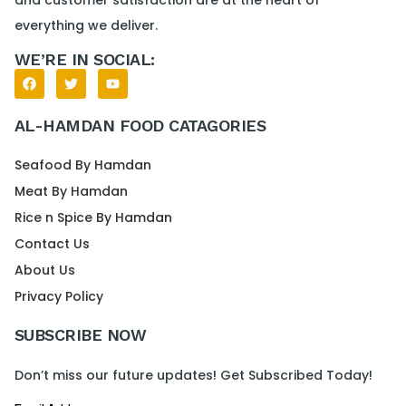
everything we deliver.
WE’RE IN SOCIAL:
AL-HAMDAN FOOD CATAGORIES
Seafood By Hamdan
Meat By Hamdan
Rice n Spice By Hamdan
Contact Us
About Us
Privacy Policy
SUBSCRIBE NOW
Don’t miss our future updates! Get Subscribed Today!