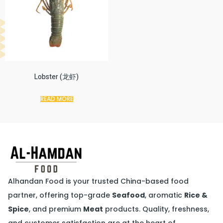
Lobster (龙虾)
READ MORE
Alhandan Food is your trusted China-based food
partner, offering top-grade
Seafood
, aromatic
Rice &
Spice
, and premium
Meat
products. Quality, freshness,
and customer satisfaction are at the heart of