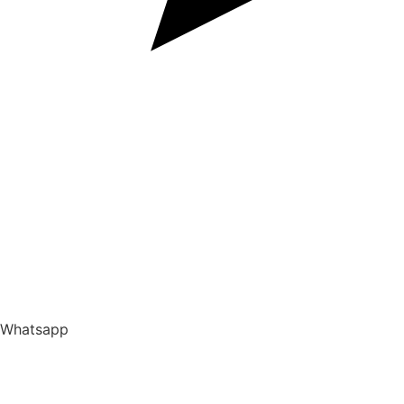
Whatsapp