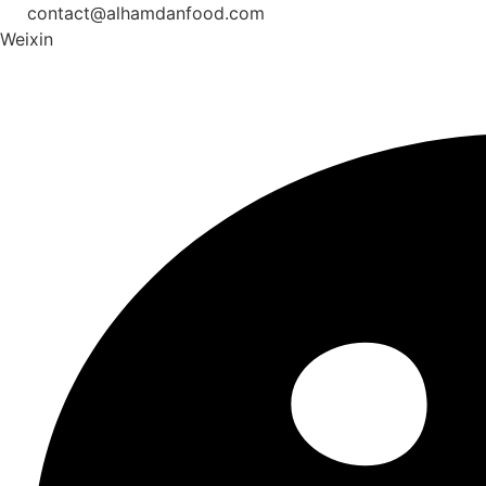
Skip
contact@alhamdanfood.com
to
Weixin
content