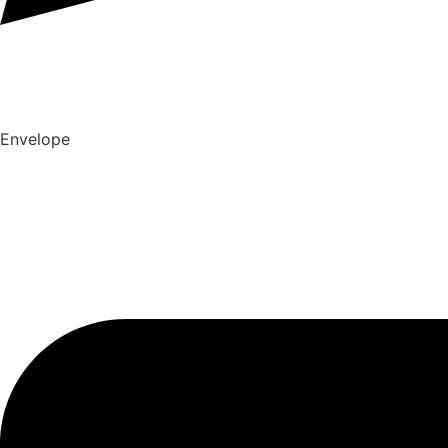
Envelope